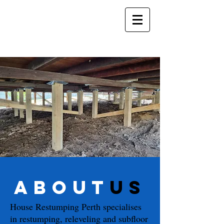
about
us
House Restumping Perth specialises
in
restumping
, releveling and subfloor