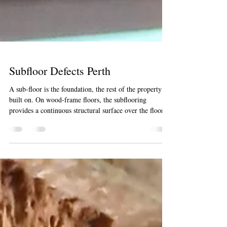
Subfloor Defects Perth
A sub-floor is the foundation, the rest of the property is
built on. On wood-frame floors, the subflooring
provides a continuous structural surface over the floor
joists. Most of the stumped and pier homes will subside
overtime, creating leans to the outside walls of the
home. In basements and in homes with slab-on-grade
foundations, the subfloor may simply be a concrete slab.
There’s a wealth of information down there. For
Building and or Pest Inspectors, the subfloor is oft