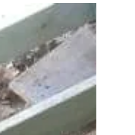
the big mistakes people make is to begin their property
renovation before having their subfloor checked,
resulting in unexpected additional costs after works have
commenced. Termite damaged to stumps and bearers are
also a nightmare for homeowners. We recently did an
inspection on this home in Chadwick Street in Hilton
finding 8 termite damaged stumps. Call Darryn on 047