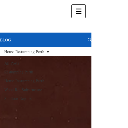
BLOG
House Restumping Perth
All Posts
Restumping Perth
House Restumping Perth
Wood Rot Substructure
Subfloor Repairs