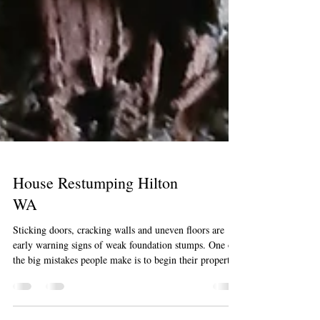
House Restumping Hilton
WA
Sticking doors, cracking walls and uneven floors are
early warning signs of weak foundation stumps. One of